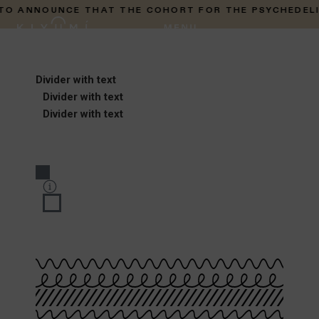
ANNOUNCE THAT THE COHORT FOR THE PSYCHEDELIC PR
Divider with text
Divider with text
Divider with text