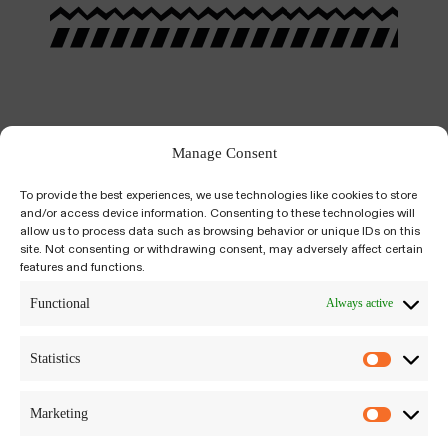
Manage Consent
To provide the best experiences, we use technologies like cookies to store
and/or access device information. Consenting to these technologies will
allow us to process data such as browsing behavior or unique IDs on this
site. Not consenting or withdrawing consent, may adversely affect certain
features and functions.
Kiyumí is an integrative, psychedelic-assisted,
salutogenic approach to self-inquiry and
Functional
Always active
growth. We build a bridge between science-
based, trauma-informed modalities to plant
Statistics
medicine traditions around the world.
Marketing