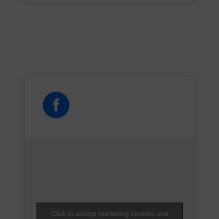
Click to accept marketing cookies and