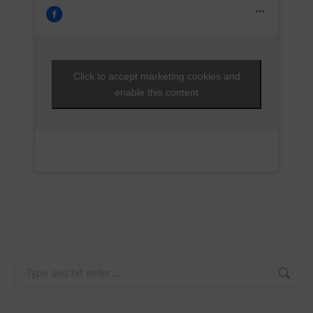
Click to accept marketing cookies and
enable this content