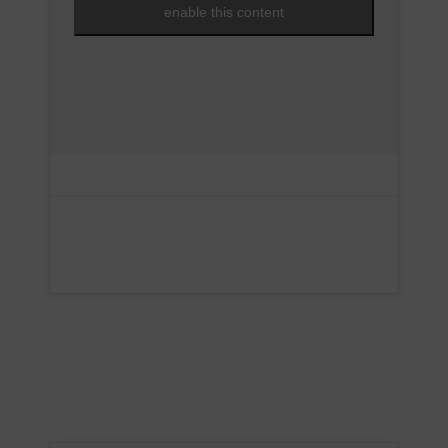
enable this content