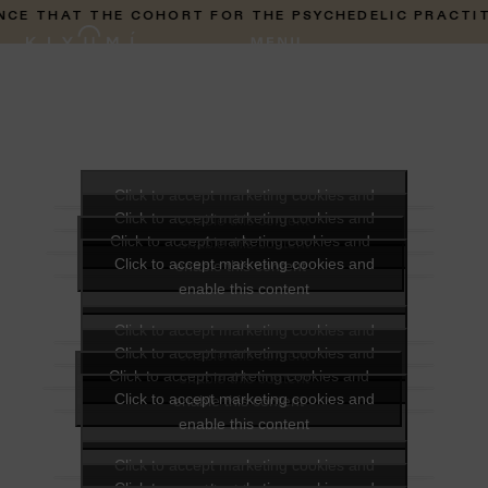
T THE COHORT FOR THE PSYCHEDELIC PRACTITIONER T
Click to accept marketing cookies and
Click to accept marketing cookies and
enable this content
Click to accept marketing cookies and
enable this content
Click to accept marketing cookies and
enable this content
enable this content
Click to accept marketing cookies and
Click to accept marketing cookies and
enable this content
Click to accept marketing cookies and
enable this content
Click to accept marketing cookies and
enable this content
enable this content
Click to accept marketing cookies and
Click to accept marketing cookies and