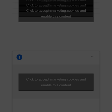
enable this content
Click to accept marketing cookies and
enable this content
Click to accept marketing cookies and
enable this content
enable this content
Click to accept marketing cookies and
enable this content