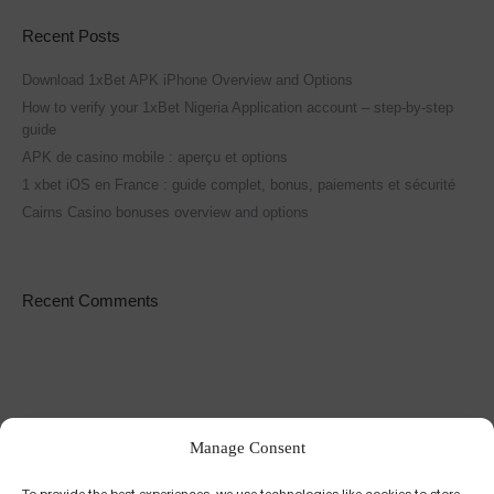
Recent Posts
Download 1xBet APK iPhone Overview and Options
How to verify your 1xBet Nigeria Application account – step‑by‑step
guide
APK de casino mobile : aperçu et options
1 xbet iOS en France : guide complet, bonus, paiements et sécurité
Cairns Casino bonuses overview and options
Recent Comments
Manage Consent
To provide the best experiences, we use technologies like cookies to store