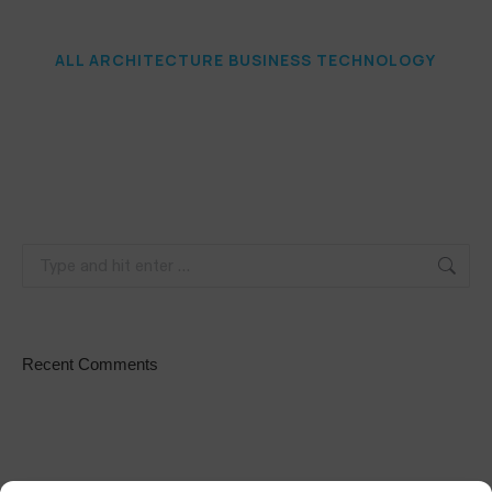
ALL
ARCHITECTURE
BUSINESS
TECHNOLOGY
Recent Comments