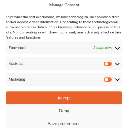
Manage Consent
To provide the best experiences, we use technologies like cookies to store
and/or access device information. Consenting to these technologies will
allow us to process data such as browsing behavior or unique IDs on this
site. Not consenting or withdrawing consent, may adversely affect certain
features and functions.
Kiyumí is an integrative, psychedelic-assisted,
salutogenic approach to self-inquiry and
Functional
Always active
growth. We build a bridge between science-
based, trauma-informed modalities to plant
Statistics
medicine traditions around the world.
Marketing
Accept
Kiyumí LLC
Siriusdreef 17-27, Hoofddorp
Deny
The Netherlands, 2132WT
Privacy Policy
|
Terms and Conditions
Save preferences