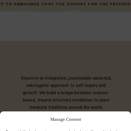
 TO ANNOUNCE THAT THE COHORT FOR THE PSYCHEDELI
Kiyumí is an integrative, psychedelic-assisted,
salutogenic approach to self-inquiry and
growth. We build a bridge between science-
based, trauma-informed modalities to plant
medicine traditions around the world.
Manage Consent