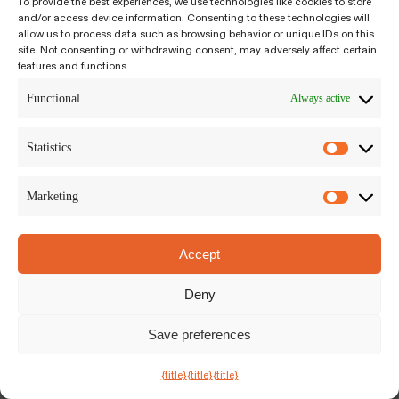
To provide the best experiences, we use technologies like cookies to store
and/or access device information. Consenting to these technologies will
Kiyumí LLC
allow us to process data such as browsing behavior or unique IDs on this
Siriusdreef 17-27, Hoofddorp
site. Not consenting or withdrawing consent, may adversely affect certain
features and functions.
The Netherlands, 2132WT
Privacy Policy
|
Terms and Conditions
Functional
Always active
Statistics
Marketing
Accept
Deny
Save preferences
Chat with Us
{title}
{title}
{title}