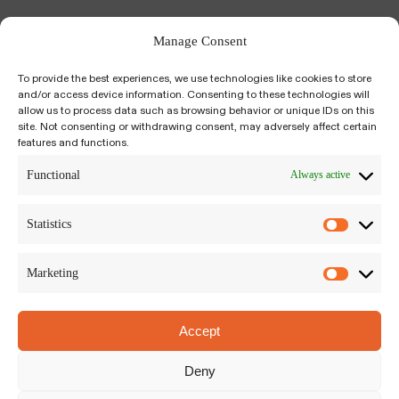
Manage Consent
To provide the best experiences, we use technologies like cookies to store
and/or access device information. Consenting to these technologies will
allow us to process data such as browsing behavior or unique IDs on this
site. Not consenting or withdrawing consent, may adversely affect certain
features and functions.
Kiyumí is an integrative, psychedelic-assisted,
salutogenic approach to self-inquiry and
Functional
Always active
growth. We build a bridge between science-
based, trauma-informed modalities to plant
Statistics
medicine traditions around the world.
Marketing
Accept
Kiyumí LLC
Siriusdreef 17-27, Hoofddorp
Deny
The Netherlands, 2132WT