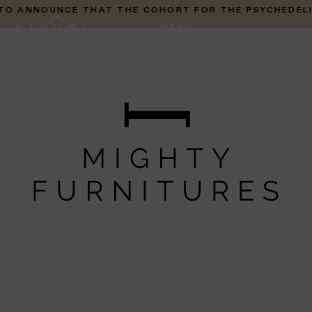
 ANNOUNCE THAT THE COHORT FOR THE PSYCHEDELIC P